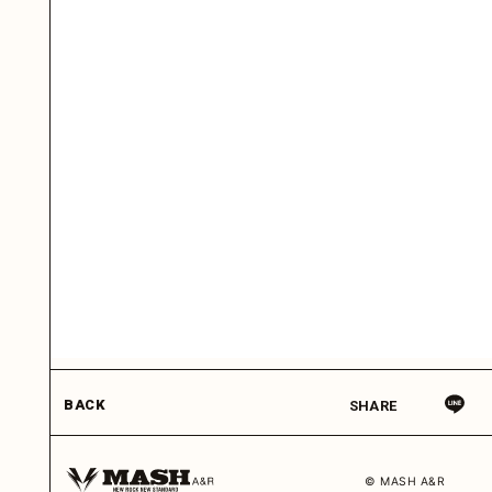
BACK
SHARE
© MASH A&R