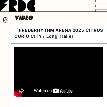
VIDEO
PROFILE
DISCOGRAPHY
GOODS
FAN CLUB
「FREDERHYTHM ARENA 2025 CITRUS
HOME
CURIO CITY」Long Trailer