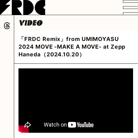
VIDEO
PROFILE
DISCOGRAPHY
GOODS
FAN CLUB
「FRDC Remix」from UMIMOYASU
HOME
2024 MOVE -MAKE A MOVE- at Zepp
Haneda（2024.10.20）