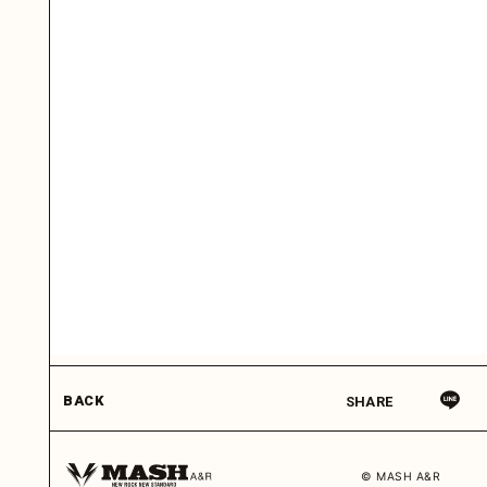
BACK
SHARE
© MASH A&R