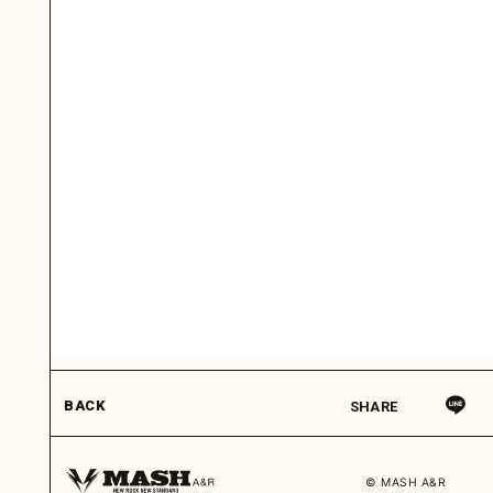
BACK
SHARE
© MASH A&R