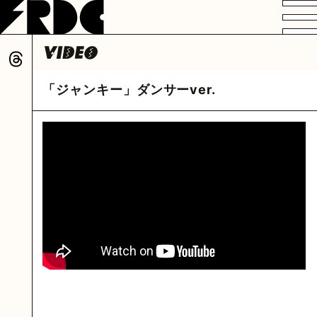
VIDEO
PROFILE
DISCOGRAPHY
GOODS
FAN CLUB
「ジャンキー」ダンサーver.
HOME