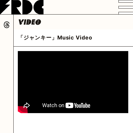
VIDEO
PROFILE
DISCOGRAPHY
GOODS
FAN CLUB
「ジャンキー」Music Video
HOME