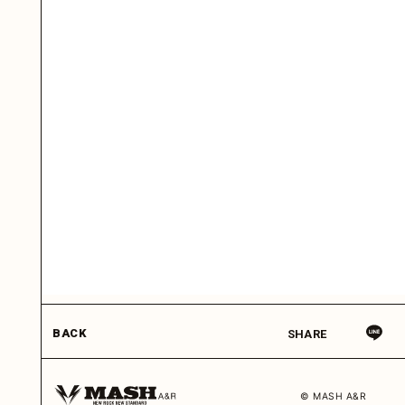
BACK
SHARE
© MASH A&R